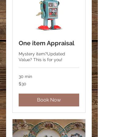
One item Appraisal
Mystery item?Updated
Value? This is for you!
30 min
30
$30
US
dollars
Book Now