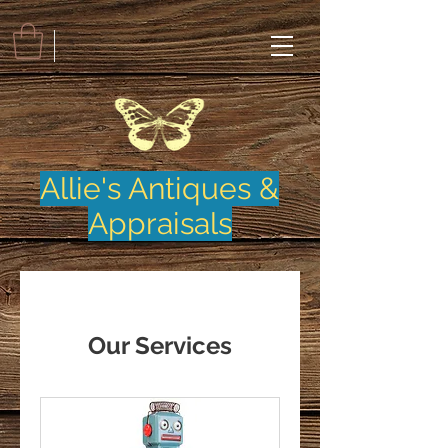
Allie's Antiques &
Appraisals
Our Services