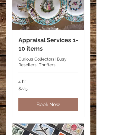
Appraisal Services 1-
10 items
Curious Collectors! Busy
Resellers! Thrifters!
4 hr
225
$225
US
dollars
Book Now