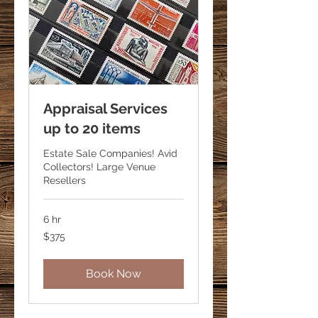
Appraisal Services
up to 20 items
Estate Sale Companies! Avid
Collectors! Large Venue
Resellers
6 hr
375
$375
US
dollars
Book Now