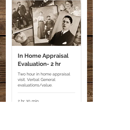
In Home Appraisal
Evaluation- 2 hr
Two hour in home appraisal
visit. Verbal General
evaluations/value.
2 hr 30 min
500
$500
US
dollars
Request to Book