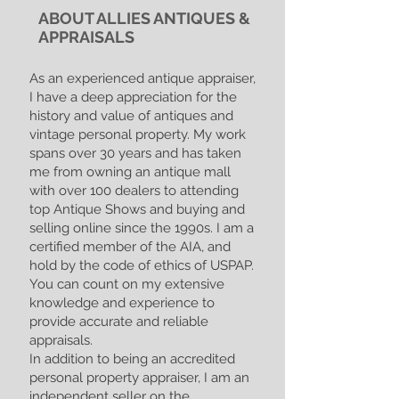
ABOUT ALLIES ANTIQUES &
APPRAISALS
As an experienced antique appraiser,
I have a deep appreciation for the
history and value of antiques and
vintage personal property. My work
spans over 30 years and has taken
me from owning an antique mall
with over 100 dealers to attending
top Antique Shows and buying and
selling online since the 1990s. I am a
certified member of the AIA, and
hold by the code of ethics of USPAP.
You can count on my extensive
knowledge and experience to
provide accurate and reliable
appraisals.
In addition to being an accredited
personal property appraiser, I am an
independent seller on the