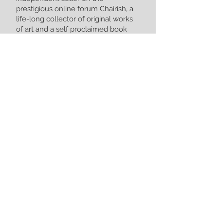
prestigious online forum Chairish, a
life-long collector of original works
of art and a self proclaimed book
hoarder.
I serve regional and national
clientele here locally in NW
Arkansas and worldwide.
Contact Allies Antique Appraisals
today to see how we can help you
better understand the worth of your
treasures.