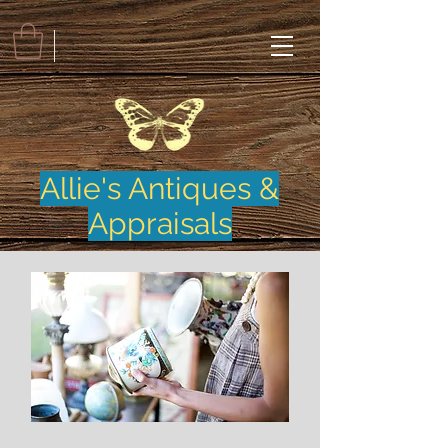
Allie's Antiques &
Appraisals