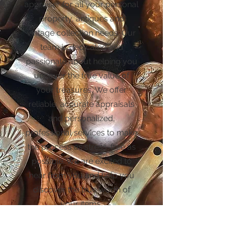
appraiser for all your personal
property, antiques and
vintage collection needs. Our
team is dedicated and
passionate about helping you
uncover the true value of
your treasures. We offer
reliable, accurate appraisals
and personalized,
professional services to make
the process as stress-free as
possible. We are excited to
hear from you and help you
discover the true worth of
your items.