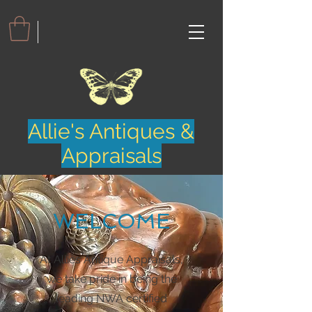
Allie's Antiques &
Appraisals
WELCOME
At Allies Antique Appraisals,
we take pride in being the
leading NWA certified